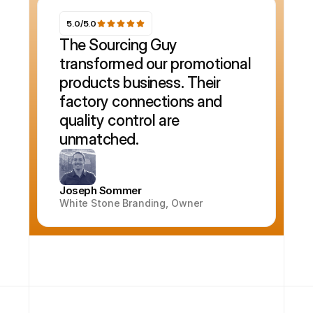
5.0/5.0
The Sourcing Guy 
transformed our promotional 
products business. Their 
factory connections and 
quality control are 
unmatched.
Joseph Sommer
White Stone Branding, Owner