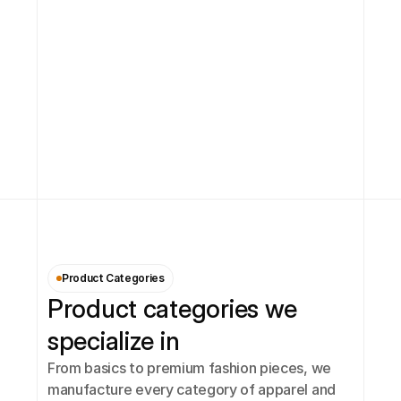
Product Categories
Product categories we 
specialize in
From basics to premium fashion pieces, we 
manufacture every category of apparel and 