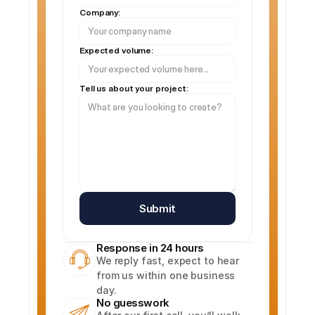
Company:
Expected volume:
Tell us about your project:
Submit
Response in 24 hours
We reply fast, expect to hear 
from us within one business 
day.
No guesswork