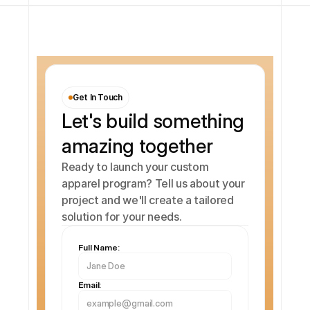
Get In Touch
Let's build something 
amazing together
Ready to launch your custom 
apparel program? Tell us about your 
project and we'll create a tailored 
solution for your needs.
Full Name:
Email: