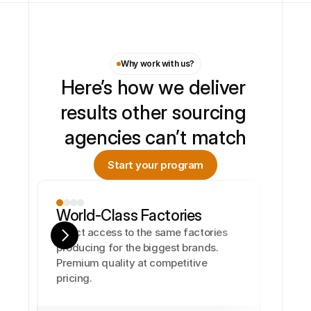
Why work with us?
Here’s how we deliver 
results other sourcing 
agencies can’t match
Start your program
World-Class Factories
Direct access to the same factories 
producing for the biggest brands. 
Premium quality at competitive 
pricing.