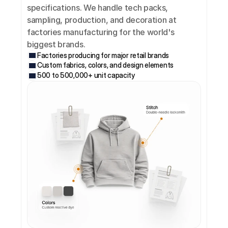
specifications. We handle tech packs, 
sampling, production, and decoration at 
factories manufacturing for the world's 
biggest brands.
Factories producing for major retail brands
Custom fabrics, colors, and design elements
500 to 500,000+ unit capacity