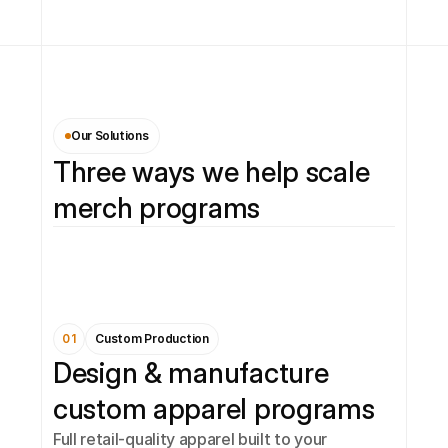
Our Solutions
Three ways we help scale 
merch programs
01
Custom Production
Design & manufacture 
custom apparel programs
Full retail-quality apparel built to your 