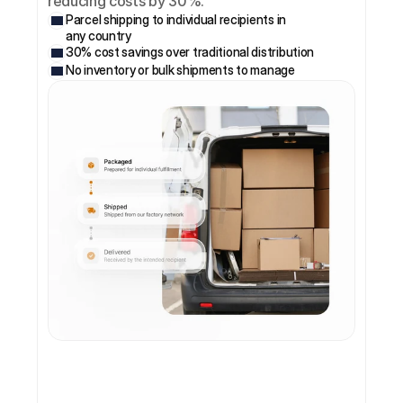
reducing costs by 30%.
Parcel shipping to individual recipients in 
any country
30% cost savings over traditional distribution
No inventory or bulk shipments to manage