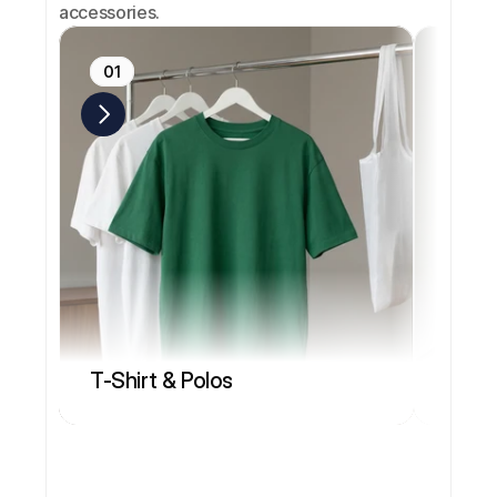
accessories.
01
02
T-Shirt & Polos
Head