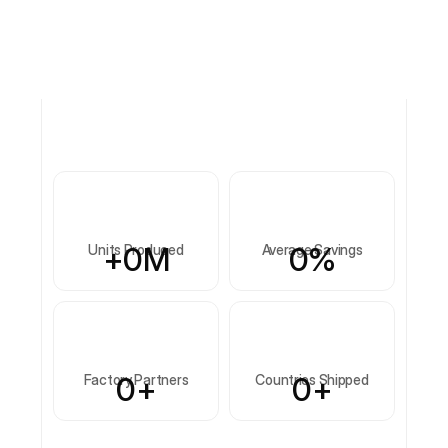
+
0
M
0
%
Units Produced
Average Savings
0
+
0
+
Factory Partners
Countries Shipped