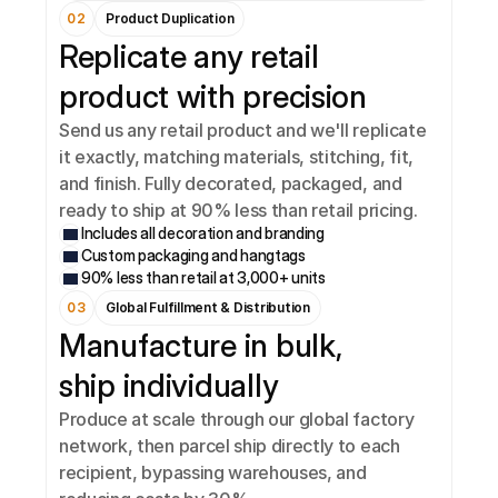
02
Product Duplication
Replicate any retail 
product with precision
Send us any retail product and we'll replicate 
it exactly, matching materials, stitching, fit, 
and finish. Fully decorated, packaged, and 
ready to ship at 90% less than retail pricing.
Includes all decoration and branding
Custom packaging and hangtags
90% less than retail at 3,000+ units
03
Global Fulfillment & Distribution
Manufacture in bulk, 
ship individually
Produce at scale through our global factory 
network, then parcel ship directly to each 
recipient, bypassing warehouses, and 