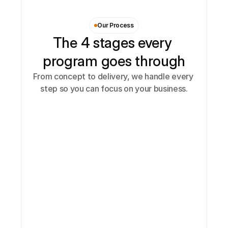
Our Process
The 4 stages every 
program goes through
From concept to delivery, we handle every 
step so you can focus on your business.