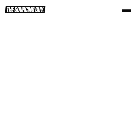
Trusted by +100 Global Partners
Turn any idea 
into reality
High-volume custom merch programs. 
Powered by the factories behind the world's 
biggest brands.
Start your program
Learn More