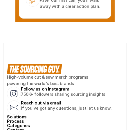
After our first call, you’ll walk 
away with a clear action plan.
High-volume cut & sew merch programs 
powering the world's best brands
Follow us on Instagram
750K+ followers sharing sourcing insights
Reach out via email
If you’ve got any questions, just let us know.
Solutions
Process
Categories
Contact